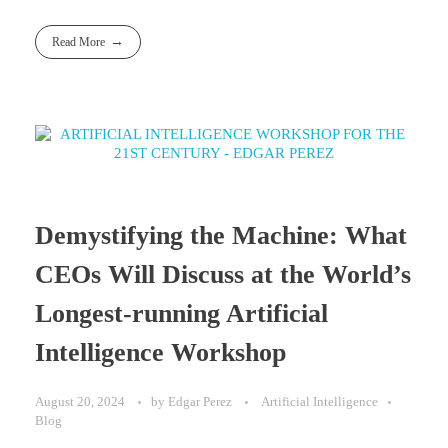
Read More
Demystifying the Machine: What
CEOs Will Discuss at the World’s
Longest-running Artificial
Intelligence Workshop
August 20, 2024
by
Edgar Perez
Artificial Intelligence
Blog