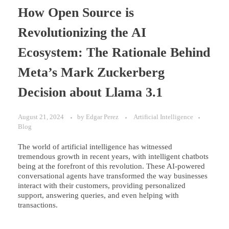
How Open Source is
Revolutionizing the AI
Ecosystem: The Rationale Behind
Meta’s Mark Zuckerberg
Decision about Llama 3.1
August 21, 2024
by
Edgar Perez
Artificial Intelligence
Blog
The world of artificial intelligence has witnessed
tremendous growth in recent years, with intelligent chatbots
being at the forefront of this revolution. These AI-powered
conversational agents have transformed the way businesses
interact with their customers, providing personalized
support, answering queries, and even helping with
transactions.