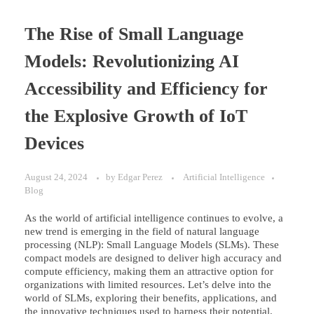
The Rise of Small Language
Models: Revolutionizing AI
Accessibility and Efficiency for
the Explosive Growth of IoT
Devices
August 24, 2024
by
Edgar Perez
Artificial Intelligence
Blog
As the world of artificial intelligence continues to evolve, a
new trend is emerging in the field of natural language
processing (NLP): Small Language Models (SLMs). These
compact models are designed to deliver high accuracy and
compute efficiency, making them an attractive option for
organizations with limited resources. Let’s delve into the
world of SLMs, exploring their benefits, applications, and
the innovative techniques used to harness their potential.