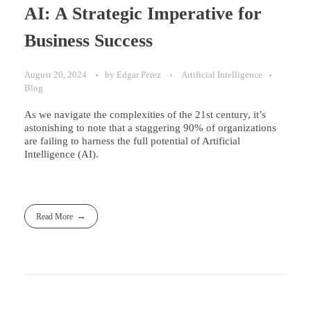
AI: A Strategic Imperative for
Business Success
August 20, 2024
by
Edgar Perez
Artificial Intelligence
Blog
As we navigate the complexities of the 21st century, it’s
astonishing to note that a staggering 90% of organizations
are failing to harness the full potential of Artificial
Intelligence (AI).
Read More