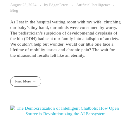
August 23, 2024
by
Edgar Perez
Artificial Intelligence
Blog
As I sat in the hospital waiting room with my wife, clutching
our baby’s tiny hand, our minds were consumed by worry.
The pediatrician’s suspicion of developmental dysplasia of
the hip (DDH) had sent our family into a tailspin of anxiety.
We couldn’t help but wonder: would our little one face a
lifetime of mobility issues and chronic pain? The wait for
the ultrasound results felt like an eternity.
Read More