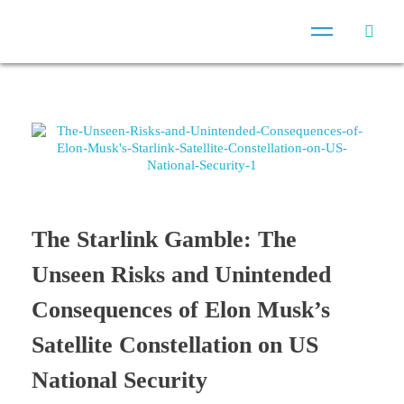
The Starlink Gamble: The
Unseen Risks and Unintended
Consequences of Elon Musk’s
Satellite Constellation on US
National Security