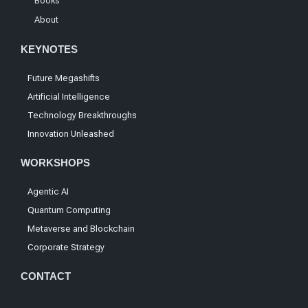
Books
About
KEYNOTES
Future Megashifts
Artificial Intelligence
Technology Breakthroughs
Innovation Unleashed
WORKSHOPS
Agentic AI
Quantum Computing
Metaverse and Blockchain
Corporate Strategy
CONTACT