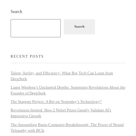
Search
Search
RECENT POSTS
Talent, Agility, and Efficiency: What Big Tech Can Learn from
DeepSeek
Liang Wenfeng’s Uncharted Depths: Surprising Revelations About the
Founder of DeepSeek
The Stargate Project: A Bet on Yesterday’s Technology?
Revolution Ignited: How 2 Nobel Prizes Greatly Validate AI’s
Impressive Growth
The Astounding Brain-Computer Breakthrough: The Power of Neural
Telepathy with BCIs