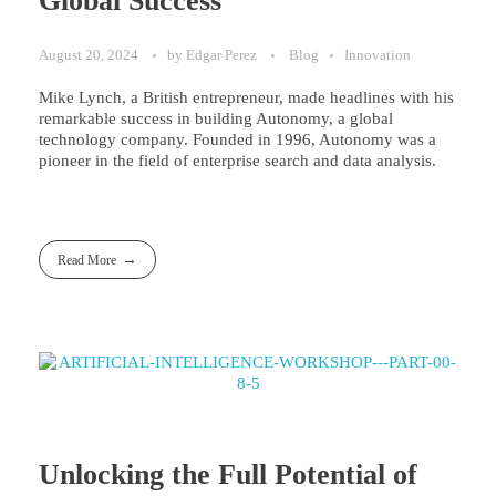
Global Success
August 20, 2024
by
Edgar Perez
Blog
Innovation
Mike Lynch, a British entrepreneur, made headlines with his
remarkable success in building Autonomy, a global
technology company. Founded in 1996, Autonomy was a
pioneer in the field of enterprise search and data analysis.
Read More
Unlocking the Full Potential of