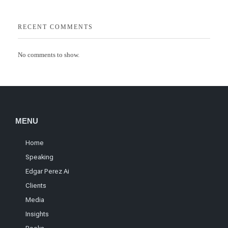
RECENT COMMENTS
No comments to show.
MENU
Home
Speaking
Edgar Perez Ai
Clients
Media
Insights