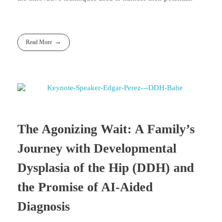
Read More
The Agonizing Wait: A Family’s
Journey with Developmental
Dysplasia of the Hip (DDH) and
the Promise of AI-Aided
Diagnosis