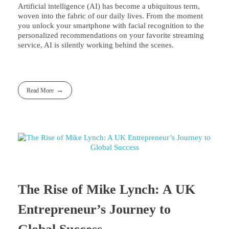
Artificial intelligence (AI) has become a ubiquitous term,
woven into the fabric of our daily lives. From the moment
you unlock your smartphone with facial recognition to the
personalized recommendations on your favorite streaming
service, AI is silently working behind the scenes.
Read More
The Rise of Mike Lynch: A UK
Entrepreneur’s Journey to