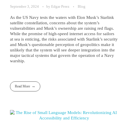
September 3, 2024
by
Edgar Perez
Blog
As the US Navy tests the waters with Elon Musk’s Starlink
satellite constellation, concerns about the system’s
vulnerabilities and Musk’s ownership are raising red flags.
While the promise of high-speed internet access for sailors
at sea is enticing, the risks associated with Starlink’s security
and Musk’s questionable perception of geopolitics make it
unlikely that the system will see deeper integration into the
major tactical systems that govern the operation of a Navy
warship.
Read More