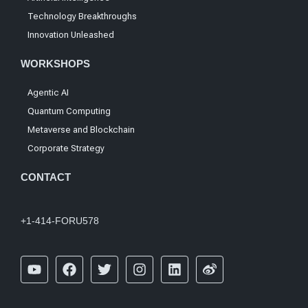
Technology Breakthroughs
Innovation Unleashed
WORKSHOPS
Agentic AI
Quantum Computing
Metaverse and Blockchain
Corporate Strategy
CONTACT
+1-414-FORU578