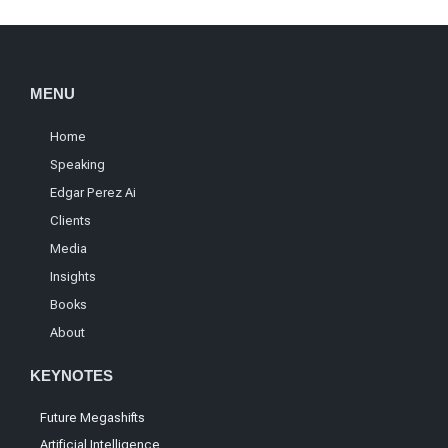
MENU
Home
Speaking
Edgar Perez Ai
Clients
Media
Insights
Books
About
KEYNOTES
Future Megashifts
Artificial Intelligence