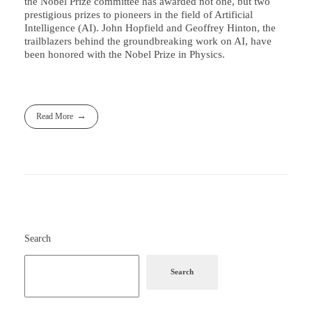
the Nobel Prize committee has awarded not one, but two
prestigious prizes to pioneers in the field of Artificial
Intelligence (AI). John Hopfield and Geoffrey Hinton, the
trailblazers behind the groundbreaking work on AI, have
been honored with the Nobel Prize in Physics.
Read More
Search
Search