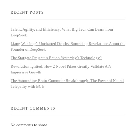
RECENT POSTS
Talent, Agility, and Efficiency: What Big Tech Can Learn from
DeepSeek
Liang Wenfeng’s Uncharted Depths: Surprising Revelations About the
Founder of DeepSeek
The Stargate Project: A Bet on Yesterday’s Technology?
Revolution Ignited: How 2 Nobel Prizes Greatly Validate AI’s
Impressive Growth
The Astounding Brain-Computer Breakthrough: The Power of Neural
Telepathy with BCIs
RECENT COMMENTS
No comments to show.