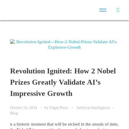
Revolution Ignited: How 2 Nobel
Prizes Greatly Validate AI’s
Impressive Growth
October 10, 2024
by
Edgar Perez
Artificial Intelligence
Blog
n a historic moment that will be etched in the annals of time,