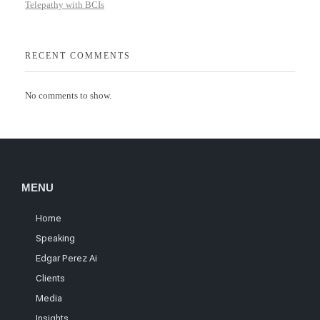
Telepathy with BCIs
RECENT COMMENTS
No comments to show.
MENU
Home
Speaking
Edgar Perez Ai
Clients
Media
Insights