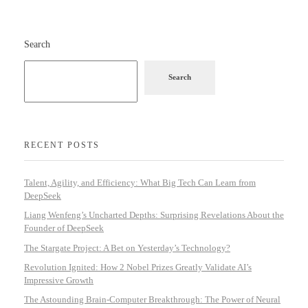
Search
Search
RECENT POSTS
Talent, Agility, and Efficiency: What Big Tech Can Learn from
DeepSeek
Liang Wenfeng’s Uncharted Depths: Surprising Revelations About the
Founder of DeepSeek
The Stargate Project: A Bet on Yesterday’s Technology?
Revolution Ignited: How 2 Nobel Prizes Greatly Validate AI’s
Impressive Growth
The Astounding Brain-Computer Breakthrough: The Power of Neural