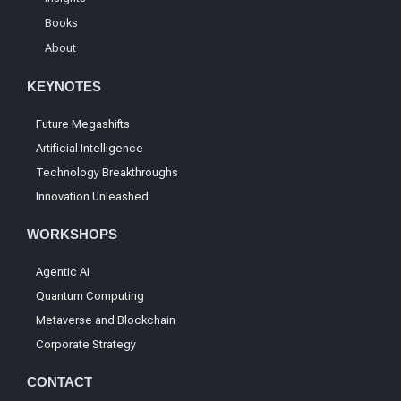
Books
About
KEYNOTES
Future Megashifts
Artificial Intelligence
Technology Breakthroughs
Innovation Unleashed
WORKSHOPS
Agentic AI
Quantum Computing
Metaverse and Blockchain
Corporate Strategy
CONTACT